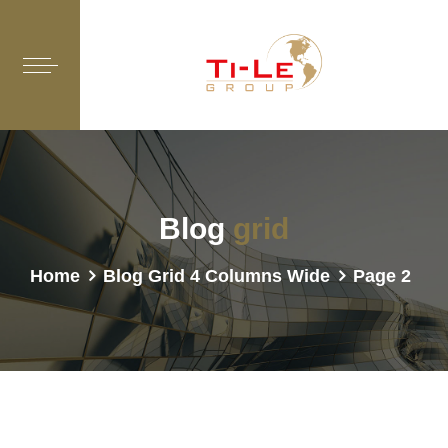
Blog
grid
Home
Blog Grid 4 Columns Wide
Page 2