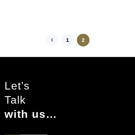
1
2
Let’s
Talk
with us…