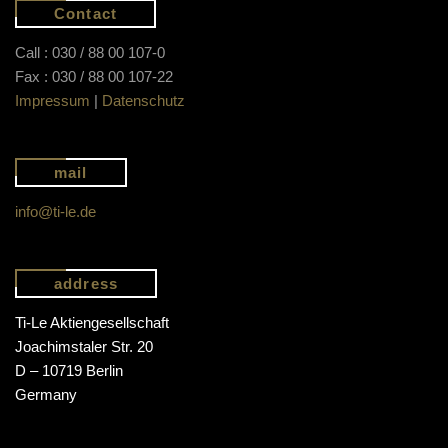
Contact
Call : 030 / 88 00 107-0
Fax : 030 / 88 00 107-22
Impressum
|
Datenschutz
mail
info@ti-le.de
address
Ti-Le Aktiengesellschaft
Joachimstaler Str. 20
D – 10719 Berlin
Germany