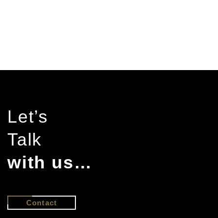
Let’s
Talk
with us…
Contact