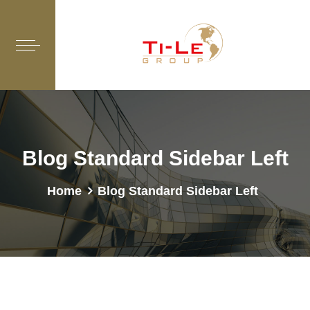
Blog Standard Sidebar Left
Home
Blog Standard Sidebar Left