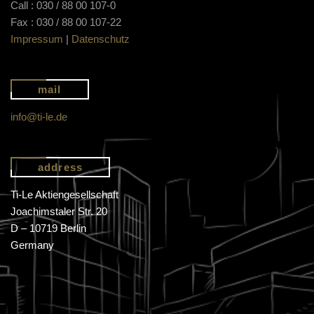
Call : 030 / 88 00 107-0
Fax : 030 / 88 00 107-22
Impressum
|
Datenschutz
mail
info@ti-le.de
address
Ti-Le Aktiengesellschaft
Joachimstaler Str. 20
D – 10719 Berlin
Germany