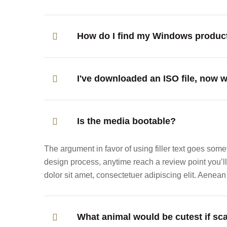
How do I find my Windows produc
I've downloaded an ISO file, now 
Is the media bootable?
The argument in favor of using filler text goes someth
design process, anytime reach a review point you’
dolor sit amet, consectetuer adipiscing elit. Aene
What animal would be cutest if sca