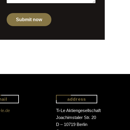
mail
address
-le.de
Ti-Le Aktiengesellschaft
Joachimstaler Str. 20
D – 10719 Berlin