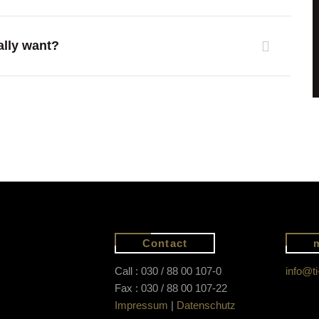
ally want?
Contact
Call : 030 / 88 00 107-0
info@ti
Fax : 030 / 88 00 107-22
Impressum
|
Datenschutz