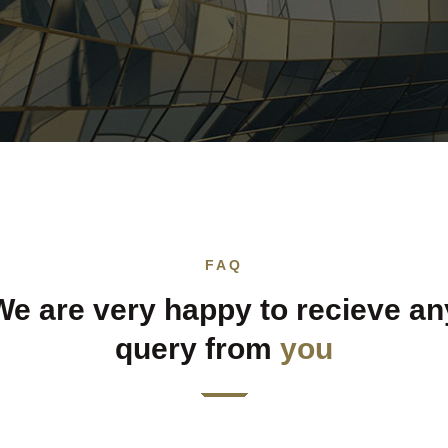
FAQ
We are very happy to recieve an
query from
you