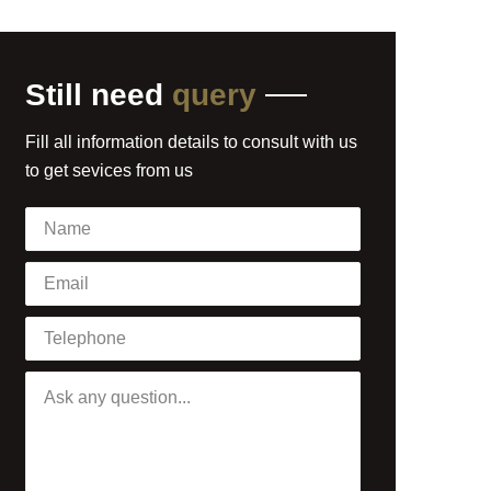
Still need
query
Fill all information details to consult with us
to get sevices from us