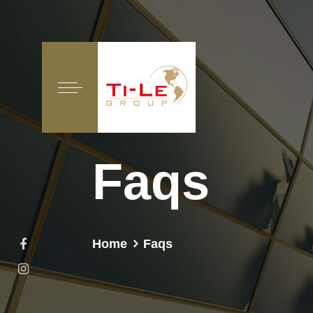
Faqs
Home
Faqs