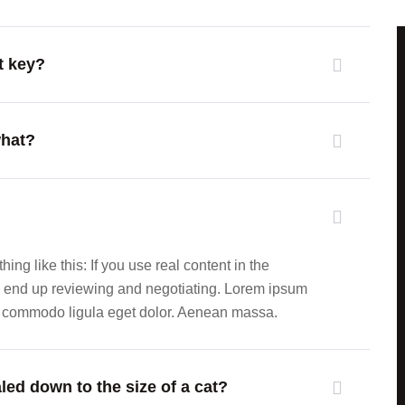
t key?
what?
ing like this: If you use real content in the
ll end up reviewing and negotiating. Lorem ipsum
an commodo ligula eget dolor. Aenean massa.
led down to the size of a cat?