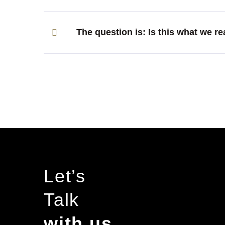
The question is: Is this what we re
Let’s
Talk
with us…