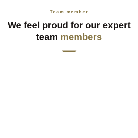
Team member
We feel proud for our expert
team
members