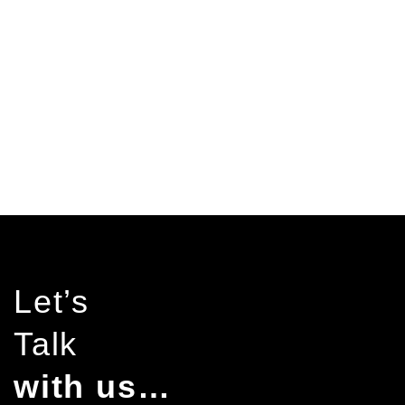
pending work
years experience
Let’s
Talk
with us…