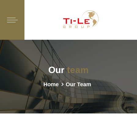
Our
team
Home
Our Team