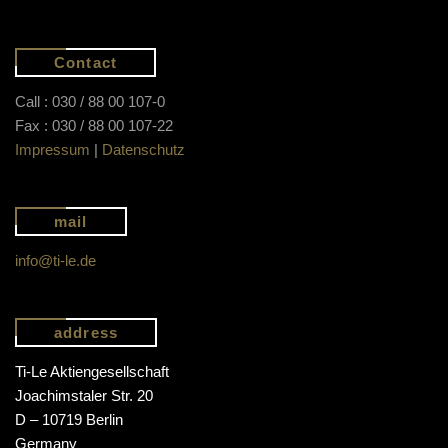
Contact
Call : 030 / 88 00 107-0
Fax : 030 / 88 00 107-22
Impressum
|
Datenschutz
mail
info@ti-le.de
address
Ti-Le Aktiengesellschaft
Joachimstaler Str. 20
D – 10719 Berlin
Germany